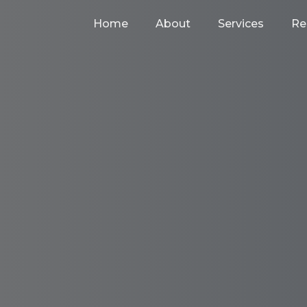
Home
About
Services
Re