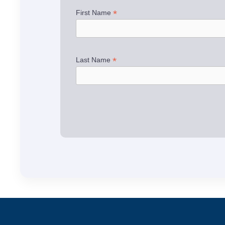
*
First Name
*
Last Name