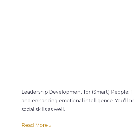
Leadership
Podcast
Leadership Development for (Smart) People: Ti
and enhancing emotional intelligence. You’ll 
social skills as well.
Read More »