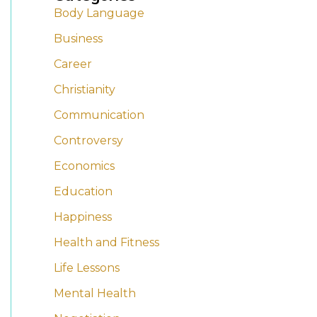
Body Language
r
r
Business
c
c
h
h
Career
i
i
Christianity
v
v
Communication
e
e
Controversy
s
s
Economics
Education
Happiness
Health and Fitness
Life Lessons
Mental Health