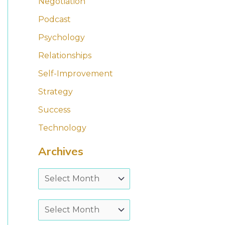
Negotiation
Podcast
Psychology
Relationships
Self-Improvement
Strategy
Success
Technology
Archives