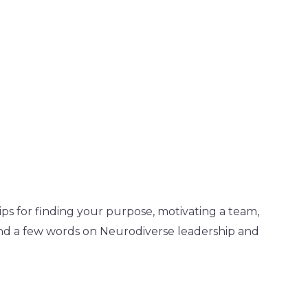
ps for finding your purpose, motivating a team,
find a few words on Neurodiverse leadership and