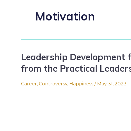
Motivation
Leadership Development f
Leadership
Development
from the Practical Leader
for
(Smart)
Career
,
Controversy
,
Happiness
/
May 31, 2023
People:
Tips
from
the
Practical