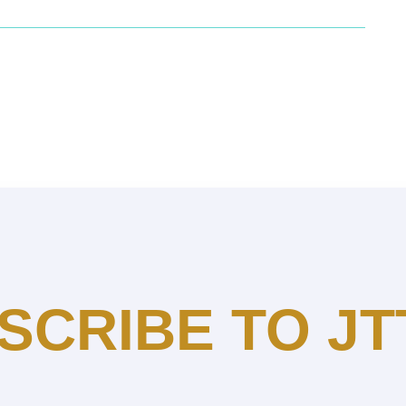
SCRIBE TO JT