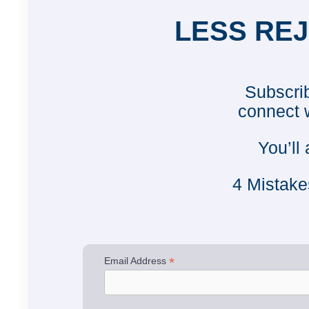
LESS REJ
Subscrib
connect 
You’ll
4 Mistake
*
Email Address