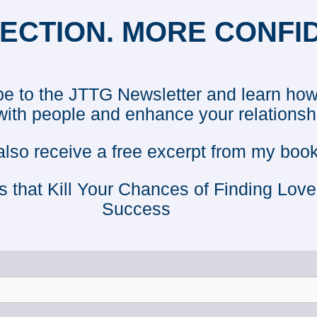
ECTION. MORE CONFI
e to the JTTG Newsletter and learn how
with people and enhance your relationsh
 also receive a free excerpt from my book
s that Kill Your Chances of Finding Lov
Success