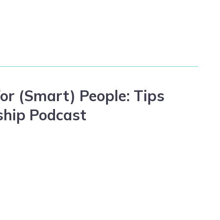
or (Smart) People: Tips
ship Podcast