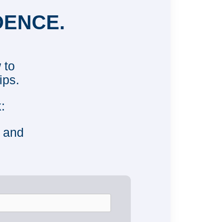
DENCE.
 to
ips.
:
e and