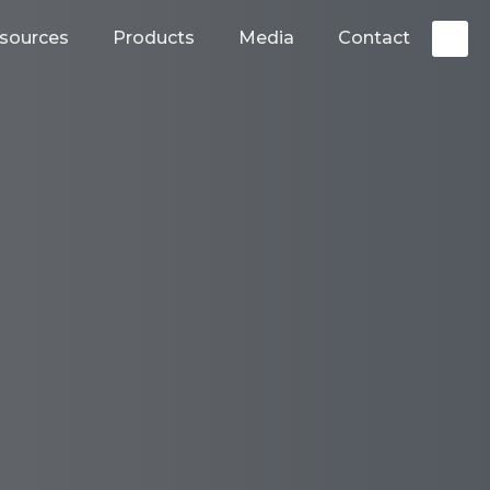
sources
Products
Media
Contact
S