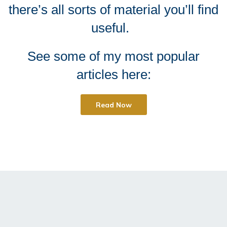
there’s all sorts of material you’ll find
useful.
See some of my most popular
articles here:
Read Now