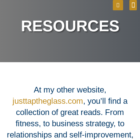
Skip
M
Sea
to
RESOURCES
content
At my other website,
justtaptheglass.com
, you’ll find a
collection of great reads. From
fitness, to business strategy, to
relationships and self-improvement,