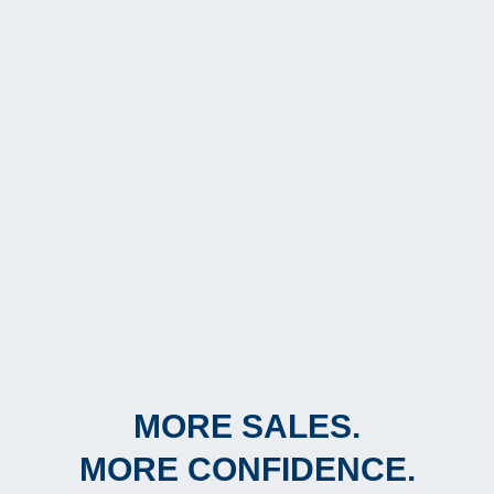
MORE SALES.
MORE CONFIDENCE.