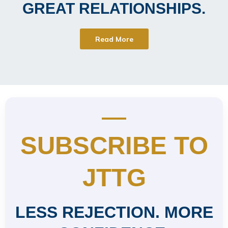
GREAT RELATIONSHIPS.
Read More
SUBSCRIBE TO
JTTG
LESS REJECTION. MORE