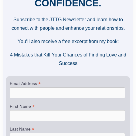
CONFIDENCE.
Subscribe to the JTTG Newsletter and learn how to
connect with people and enhance your relationships.
You’ll also receive a free excerpt from my book:
4 Mistakes that Kill Your Chances of Finding Love and
Success
*
Email Address
*
First Name
*
Last Name