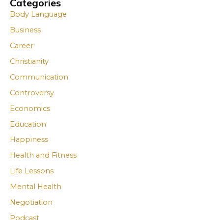
Categories
A
A
Body Language
r
r
Business
c
c
Career
h
h
i
i
Christianity
v
v
Communication
e
e
Controversy
s
s
Economics
Education
Happiness
Health and Fitness
Life Lessons
Mental Health
Negotiation
Podcast