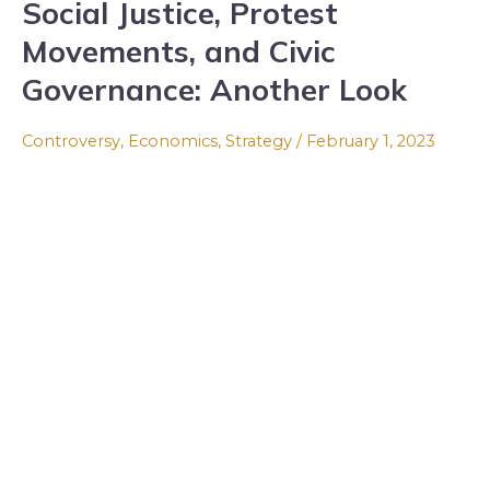
Social Justice, Protest
Social
Justice,
Movements, and Civic
Protest
Governance: Another Look
Movements,
and
Controversy
,
Economics
,
Strategy
/
February 1, 2023
Civic
Governance:
Another
Look