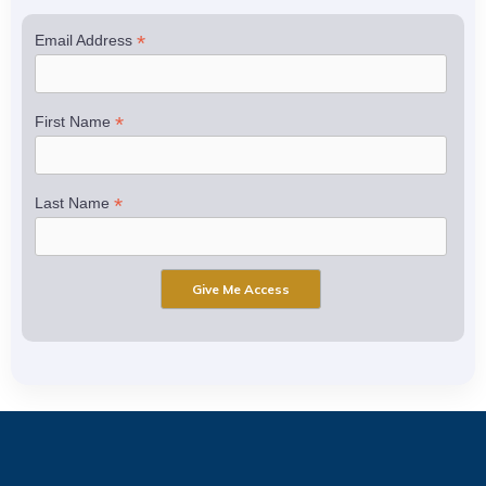
*
Email Address
*
First Name
*
Last Name