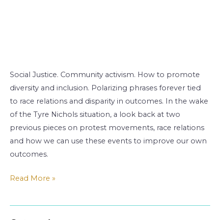
Social Justice. Community activism. How to promote
diversity and inclusion. Polarizing phrases forever tied
to race relations and disparity in outcomes. In the wake
of the Tyre Nichols situation, a look back at two
previous pieces on protest movements, race relations
and how we can use these events to improve our own
outcomes.
Read More »