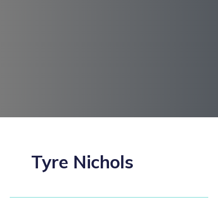
Tyre Nichols