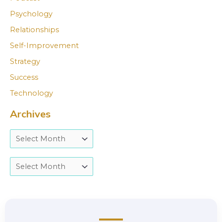
Psychology
Relationships
Self-Improvement
Strategy
Success
Technology
Archives