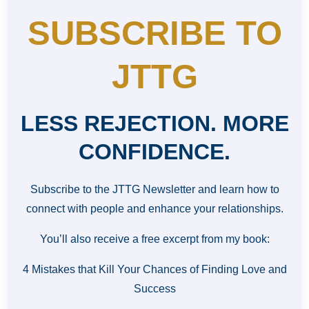
SUBSCRIBE TO
JTTG
LESS REJECTION. MORE
CONFIDENCE.
Subscribe to the JTTG Newsletter and learn how to
connect with people and enhance your relationships.
You’ll also receive a free excerpt from my book:
4 Mistakes that Kill Your Chances of Finding Love and
Success