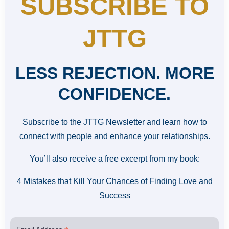
SUBSCRIBE TO
JTTG
LESS REJECTION. MORE
CONFIDENCE.
Subscribe to the JTTG Newsletter and learn how to
connect with people and enhance your relationships.
You’ll also receive a free excerpt from my book:
4 Mistakes that Kill Your Chances of Finding Love and
Success