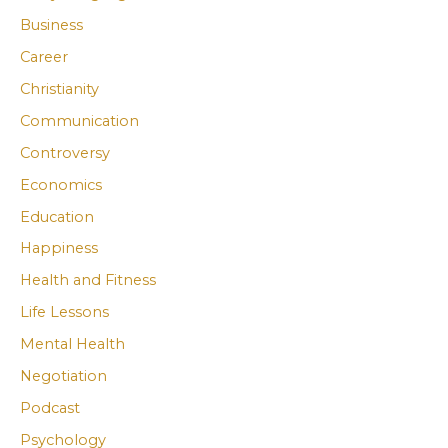
Business
c
c
Career
h
h
i
i
Christianity
v
v
Communication
e
e
Controversy
s
s
Economics
Education
Happiness
Health and Fitness
Life Lessons
Mental Health
Negotiation
Podcast
Psychology