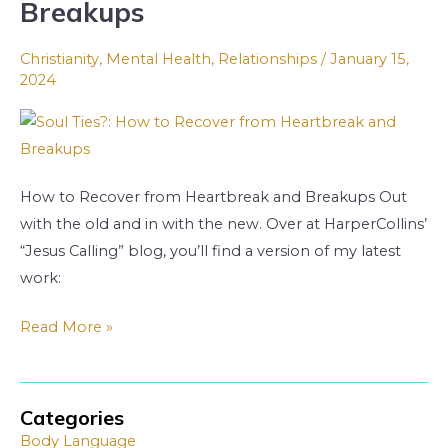
Breakups
to
Recover
Christianity
,
Mental Health
,
Relationships
/
January 15,
from
2024
Heartbreak
and
Breakups
How to Recover from Heartbreak and Breakups Out
with the old and in with the new. Over at HarperCollins’
“Jesus Calling” blog, you’ll find a version of my latest
work:
Read More »
Categories
A
A
Body Language
r
r