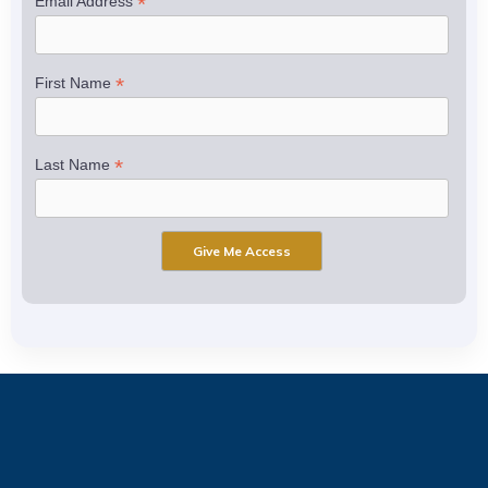
*
Email Address
*
First Name
*
Last Name