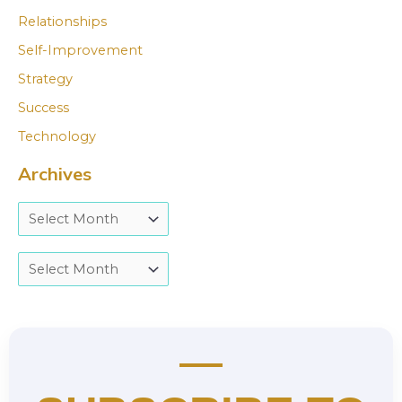
Relationships
Self-Improvement
Strategy
Success
Technology
Archives