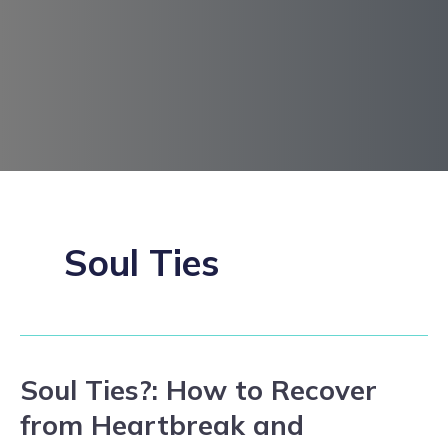
Soul Ties
Soul Ties?: How to Recover
Soul
Ties?:
from Heartbreak and
How