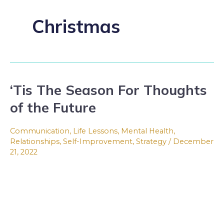
Christmas
‘Tis The Season For Thoughts
‘Tis
The
of the Future
Season
For
Communication
,
Life Lessons
,
Mental Health
,
Thoughts
Relationships
,
Self-Improvement
,
Strategy
/
December
21, 2022
of
the
Future