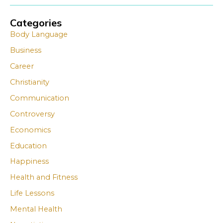
Categories
A
A
Body Language
r
r
Business
c
c
Career
h
h
i
i
Christianity
v
v
Communication
e
e
Controversy
s
s
Economics
Education
Happiness
Health and Fitness
Life Lessons
Mental Health