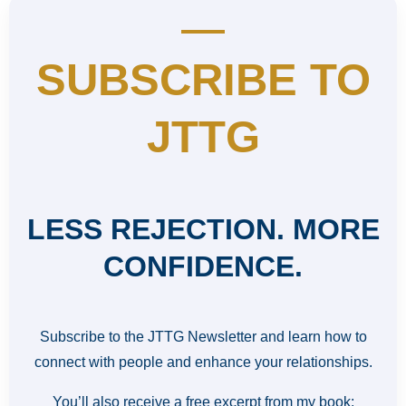
SUBSCRIBE TO
JTTG
LESS REJECTION. MORE
CONFIDENCE.
Subscribe to the JTTG Newsletter and learn how to
connect with people and enhance your relationships.
You’ll also receive a free excerpt from my book: