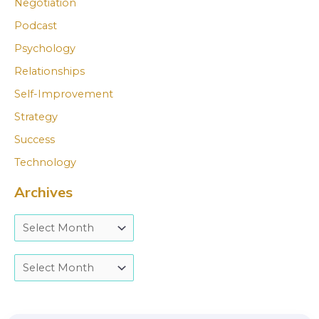
Negotiation
Podcast
Psychology
Relationships
Self-Improvement
Strategy
Success
Technology
Archives