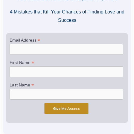
4 Mistakes that Kill Your Chances of Finding Love and
Success
*
Email Address
*
First Name
*
Last Name