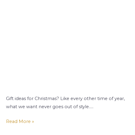
Gift ideas for Christmas? Like every other time of year,
what we want never goes out of style…..
Read More »