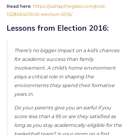
Read here
:
https://justtaptheglass.com/post-
152856403045-election-2016/
Lessons from Election 2016:
There’s no bigger impact on a kid’s chances
for academic success than family
involvement. A child’s home environment
plays a critical role in shaping the
environments they spend their formative
years in.
Do your parents give you an earful if you
score less than a 95 or are they satisfied as
long as you stay academically-eligible for the
basketball team? Is your mom on a first