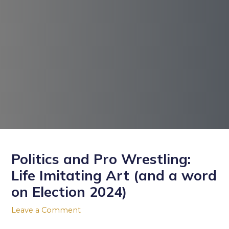
Post
navigation
Politics and Pro Wrestling:
Life Imitating Art (and a word
on Election 2024)
Leave a Comment