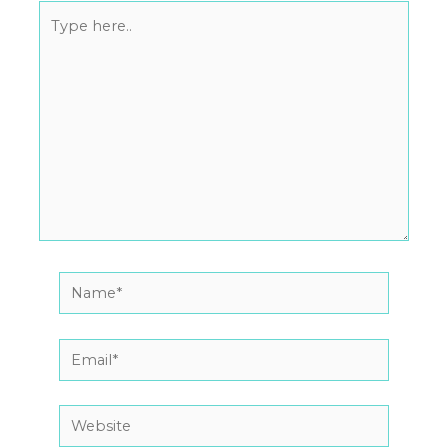
Type
here..
Name*
Email*
Website