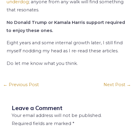
underdog
; anyone from any walk will find something
that resonates.
No Donald Trump or Kamala Harris support required
to enjoy these ones.
Eight years and some internal growth later, I still find
myself nodding my head as I re-read these articles.
Do let me know what you think.
←
Previous Post
Next Post
→
Leave a Comment
Your email address will not be published.
Required fields are marked
*