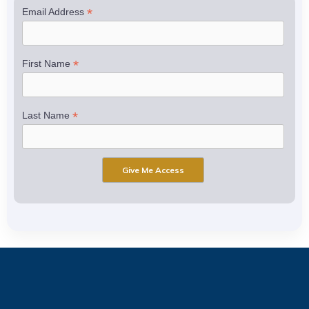
*
Email Address
*
First Name
*
Last Name