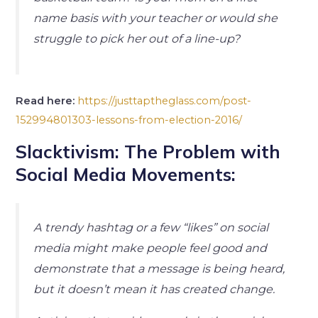
name basis with your teacher or would she
struggle to pick her out of a line-up?
Read here:
https://justtaptheglass.com/post-
152994801303-lessons-from-election-2016/
Slacktivism: The Problem with
Social Media Movements:
A trendy hashtag or a few “likes” on social
media might make people feel good and
demonstrate that a message is being heard,
but it doesn’t mean it has created change.