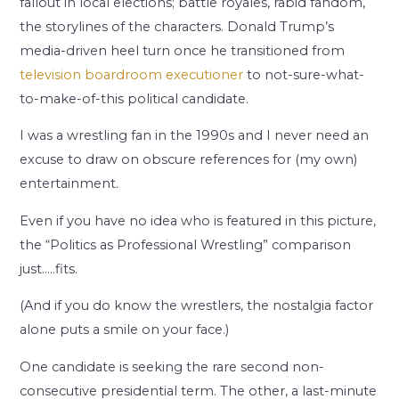
fallout in local elections; battle royales, rabid fandom,
the storylines of the characters. Donald Trump’s
media-driven heel turn once he transitioned from
television boardroom executioner
to not-sure-what-
to-make-of-this political candidate.
I was a wrestling fan in the 1990s and I never need an
excuse to draw on obscure references for (my own)
entertainment.
Even if you have no idea who is featured in this picture,
the “Politics as Professional Wrestling” comparison
just…..fits.
(And if you do know the wrestlers, the nostalgia factor
alone puts a smile on your face.)
One candidate is seeking the rare second non-
consecutive presidential term. The other, a last-minute