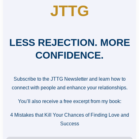
JTTG
LESS REJECTION. MORE
CONFIDENCE.
Subscribe to the JTTG Newsletter and learn how to
connect with people and enhance your relationships.
You’ll also receive a free excerpt from my book:
4 Mistakes that Kill Your Chances of Finding Love and
Success