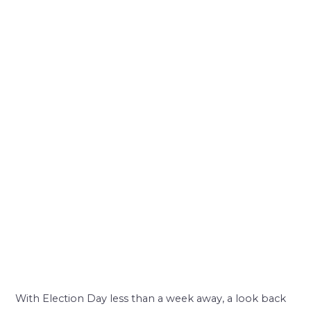
With Election Day less than a week away, a look back