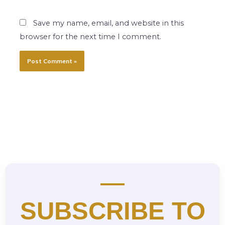
Save my name, email, and website in this
browser for the next time I comment.
SUBSCRIBE TO