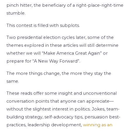
pinch hitter, the beneficiary of a right-place-right-time
stumble.
This contest is filled with subplots.
Two presidential election cycles later, some of the
themes explored in these articles will still determine
whether we will “Make America Great Again” or
prepare for “A New Way Forward”.
The more things change, the more they stay the
same.
These reads offer some insight and unconventional
conversation points that anyone can appreciate—
without the slightest interest in politics. Jokes, team-
building strategy, self-advocacy tips, persuasion best-
practices, leadership development,
winning as an