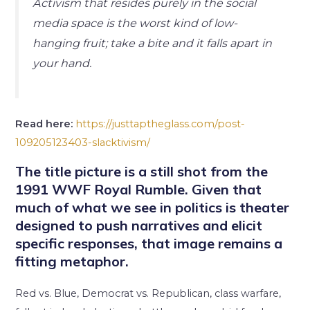
Activism that resides purely in the social
media space is the worst kind of low-
hanging fruit; take a bite and it falls apart in
your hand.
Read here:
https://justtaptheglass.com/post-
109205123403-slacktivism/
The title picture is a still shot from the
1991 WWF Royal Rumble. Given that
much of what we see in politics is theater
designed to push narratives and elicit
specific responses, that image remains a
fitting metaphor.
Red vs. Blue, Democrat vs. Republican, class warfare,