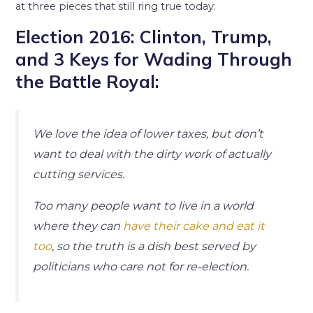
at three pieces that still ring true today:
Election 2016: Clinton, Trump,
and 3 Keys for Wading Through
the Battle Royal:
We love the idea of lower taxes, but don’t
want to deal with the dirty work of actually
cutting services.
Too many people want to live in a world
where they can
have their cake and eat it
too
, so the truth is a dish best served by
politicians who care not for re-election.