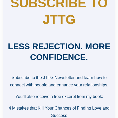
SUBSCRIBE TO
JTTG
LESS REJECTION. MORE
CONFIDENCE.
Subscribe to the JTTG Newsletter and learn how to
connect with people and enhance your relationships.
You’ll also receive a free excerpt from my book:
4 Mistakes that Kill Your Chances of Finding Love and
Success