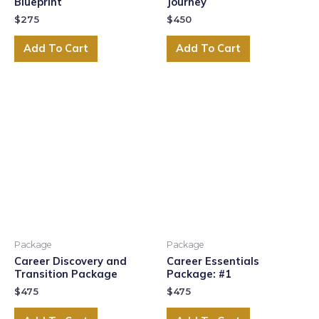
Blueprint
Journey
$
275
$
450
Add To Cart
Add To Cart
Package
Package
Career Discovery and
Career Essentials
Transition Package
Package: #1
$
475
$
475