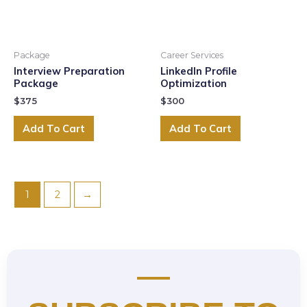
Package
Career Services
Interview Preparation
LinkedIn Profile
Package
Optimization
$
375
$
300
Add To Cart
Add To Cart
1
2
→