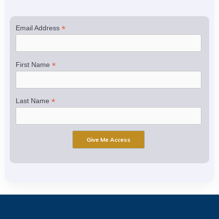
*
Email Address
*
First Name
*
Last Name