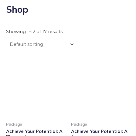
Shop
Showing 1–12 of 17 results
Package
Package
Achieve Your Potential: A
Achieve Your Potential: A