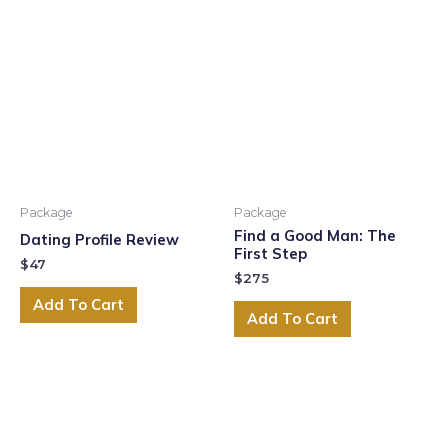
Package
Package
Find a Good Man: The
Dating Profile Review
First Step
$
47
$
275
Add To Cart
Add To Cart