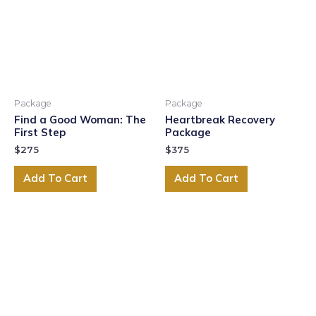
Package
Package
Find a Good Woman: The
Heartbreak Recovery
First Step
Package
$
275
$
375
Add To Cart
Add To Cart