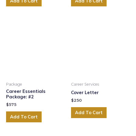
Add To Cart
Add To Cart
Package
Career Services
Career Essentials
Cover Letter
Package: #2
$
250
$
575
Add To Cart
Add To Cart